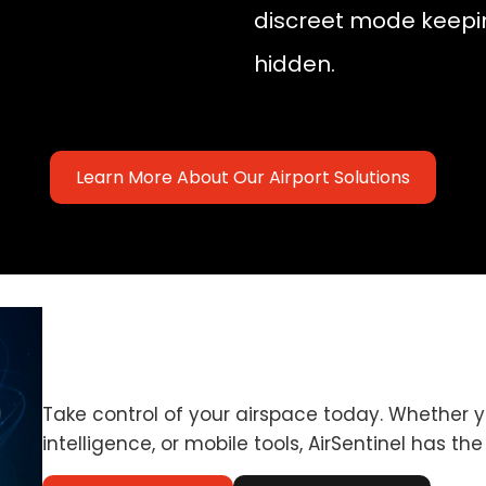
discreet mode keepi
hidden.
Learn More About Our Airport Solutions
Take control of your airspace today. Whether 
intelligence, or mobile tools, AirSentinel has the