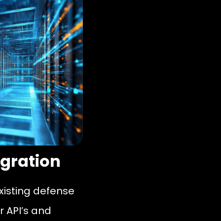
egration
existing defense
r API’s and