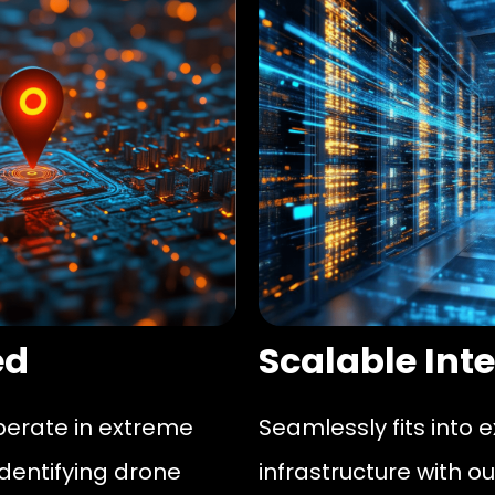
ed
Scalable Int
perate in extreme
Seamlessly fits into 
identifying drone
infrastructure with ou