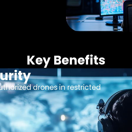
Key Benefits
urity
thorized drones in restricted