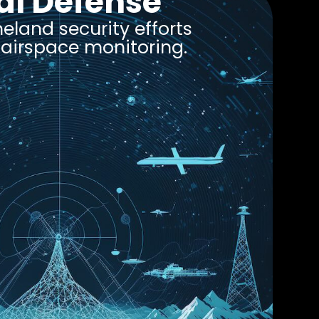
al Defense
land security efforts
e airspace monitoring.