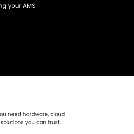
ng your AMS
you need hardware, cloud
 solutions you can trust.