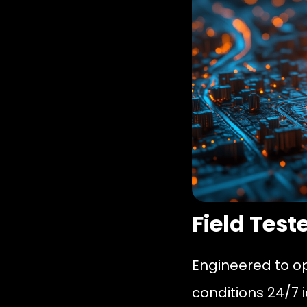
Field Test
Engineered to o
conditions 24/7 