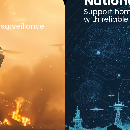
Nation
Support home
with reliabl
surveillance