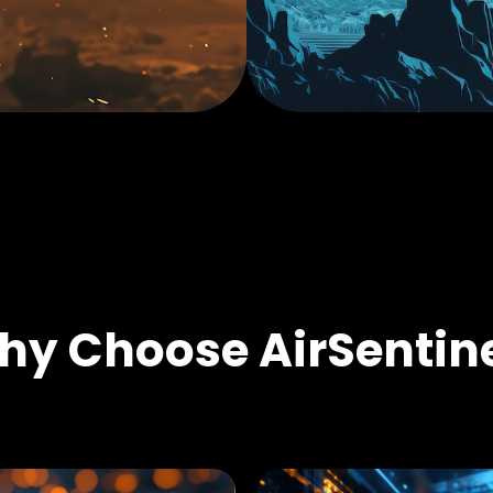
y Choose AirSentin