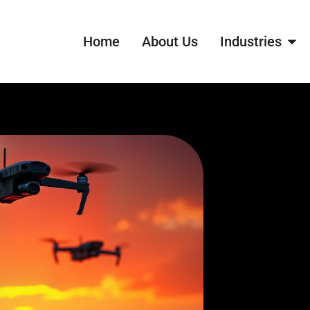
Home
About Us
Industries