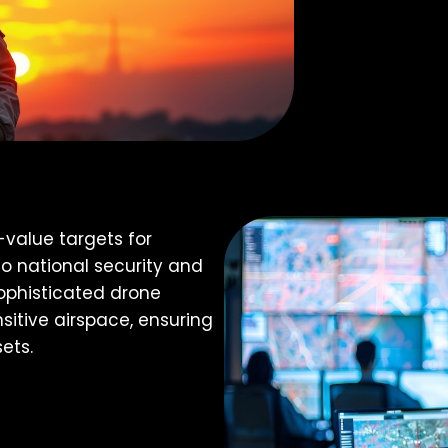
-value targets for
to national security and
sophisticated drone
sitive airspace, ensuring
ets.