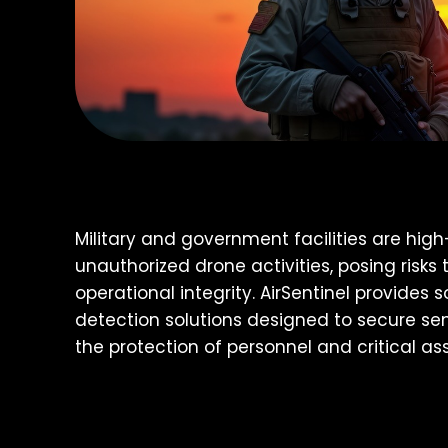
Military and government facilities are high
unauthorized drone activities, posing risks 
operational integrity. AirSentinel provides 
detection solutions designed to secure sen
the protection of personnel and critical ass