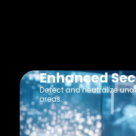
Enhanced Sec
Detect and neutralize unau
areas.