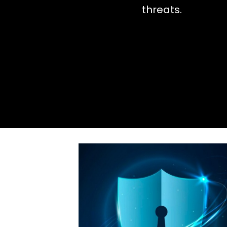
threats.