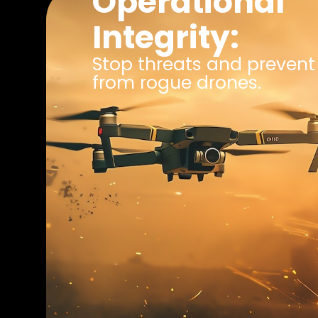
Operational
Integrity:
Stop threats and prevent 
from rogue drones.