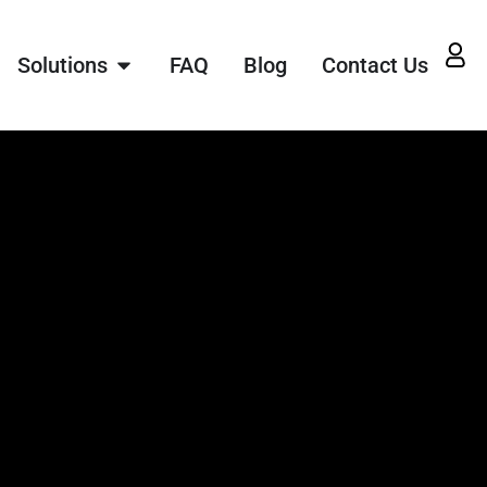
Solutions
FAQ
Blog
Contact Us